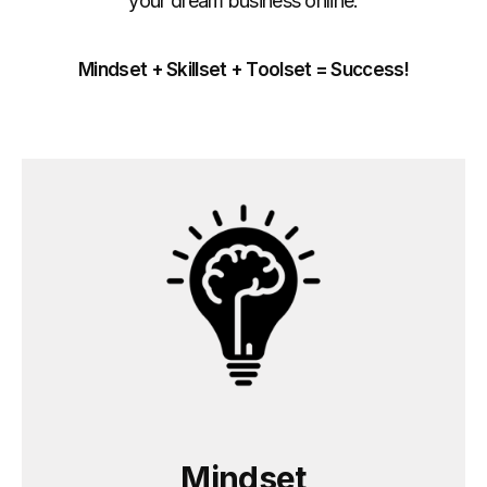
your dream business online.
Mindset + Skillset + Toolset = Success!
Mindset