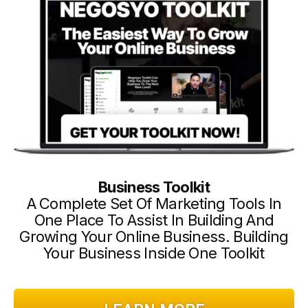
Business Toolkit
A Complete Set Of Marketing Tools In
One Place To Assist In Building And
Growing Your Online Business. Building
Your Business Inside One Toolkit