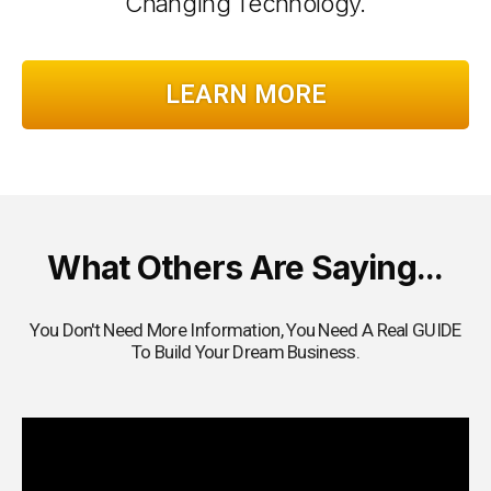
Changing Technology.
LEARN MORE
What Others Are Saying...
You Don't Need More Information, You Need A Real GUIDE
To Build Your Dream Business.