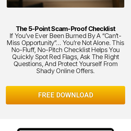
The 5-Point Scam-Proof Checklist
If You’ve Ever Been Burned By A “can’t-
Miss Opportunity”… You’re Not Alone. This
No-Fluff, No-Pitch Checklist Helps You
Quickly Spot Red Flags, Ask The Right
Questions, And Protect Yourself From
Shady Online Offers.
FREE DOWNLOAD