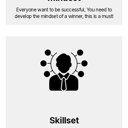
Everyone want to be successful, You need to
develop the mindset of a winner, this is a must!
Skillset