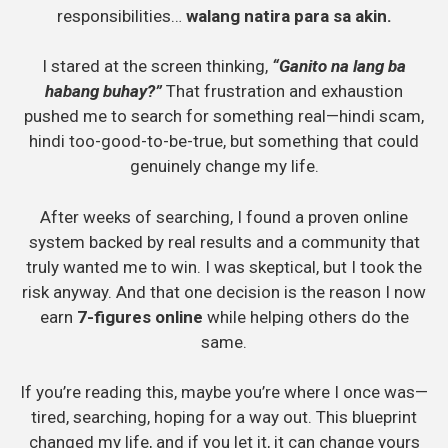
responsibilities…
walang natira para sa akin.
I stared at the screen thinking,
“Ganito na lang ba
habang buhay?”
That frustration and exhaustion
pushed me to search for something real—hindi scam,
hindi too-good-to-be-true, but something that could
genuinely change my life.
After weeks of searching, I found a proven online
system backed by real results and a community that
truly wanted me to win. I was skeptical, but I took the
risk anyway. And that one decision is the reason I now
earn
7-figures online
while helping others do the
same.
If you’re reading this, maybe you’re where I once was—
tired, searching, hoping for a way out. This blueprint
changed my life, and if you let it, it can change yours