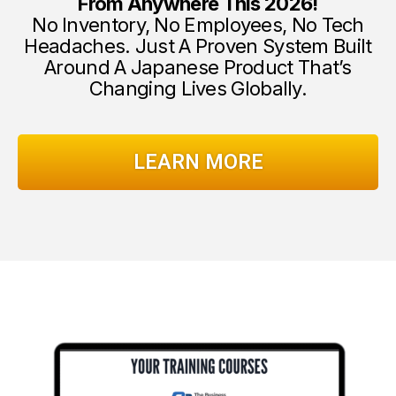
From Anywhere This 2026!
No Inventory, No Employees, No Tech
Headaches. Just A Proven System Built
Around A Japanese Product That’s
Changing Lives Globally.
LEARN MORE