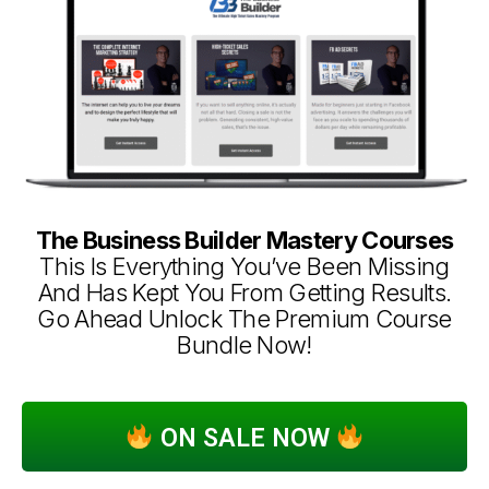
The Business Builder Mastery Courses
This Is Everything You’ve Been Missing
And Has Kept You From Getting Results.
Go Ahead Unlock The Premium Course
Bundle Now!
ON SALE NOW