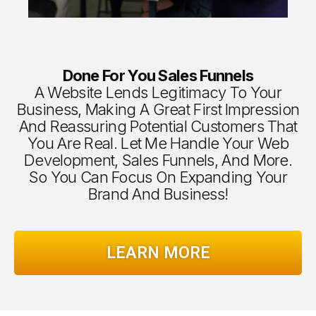
Done For You Sales Funnels
A Website Lends Legitimacy To Your
Business, Making A Great First Impression
And Reassuring Potential Customers That
You Are Real. Let Me Handle Your Web
Development, Sales Funnels, And More.
So You Can Focus On Expanding Your
Brand And Business!
LEARN MORE