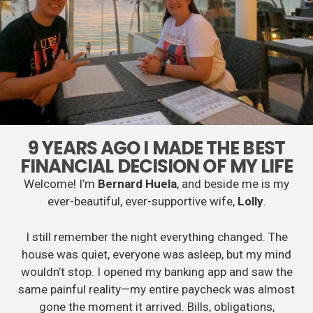
9 YEARS AGO I MADE THE BEST
FINANCIAL DECISION OF MY LIFE
Welcome! I’m
Bernard Huela
, and beside me is my
ever-beautiful, ever-supportive wife,
Lolly
.
I still remember the night everything changed. The
house was quiet, everyone was asleep, but my mind
wouldn’t stop. I opened my banking app and saw the
same painful reality—my entire paycheck was almost
gone the moment it arrived. Bills, obligations,