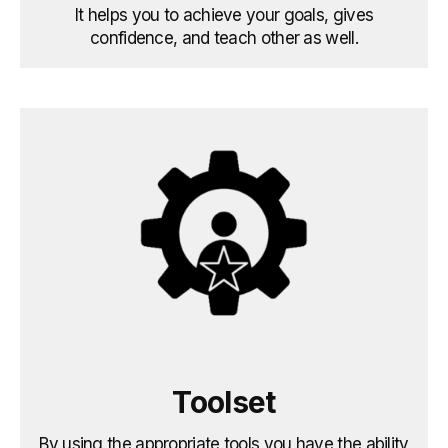
It helps you to achieve your goals, gives
confidence, and teach other as well.
Toolset
By using the appropriate tools you have the ability