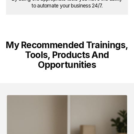
to automate your business 24/7.
My Recommended Trainings,
Tools, Products And
Opportunities