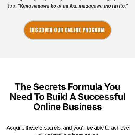
too.
“Kung nagawa ko at ng iba, magagawa mo rin ito.”
DISCOVER OUR ONLINE PROGRAM
The Secrets Formula You
Need To Build A Successful
Online Business
Acquire these 3 secrets, and you'll be able to achieve