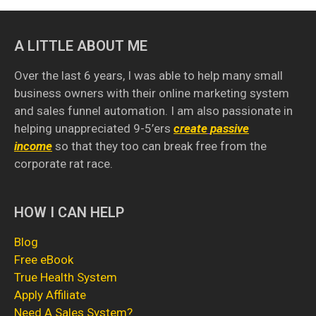
A LITTLE ABOUT ME
Over the last 6 years, I was able to help many small
business owners with their online marketing system
and sales funnel automation. I am also passionate in
helping unappreciated 9-5’ers
create
passive
income
so that they too can break free from the
corporate rat race.
HOW I CAN HELP
Blog
Free eBook
True Health System
Apply Affiliate
Need A Sales System
?