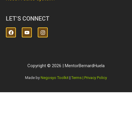
LET'S CONNECT
Copyright © 2026 | MentorBernardHuela
Made by
Negosyo Toolkit
|
Terms | Privacy Policy