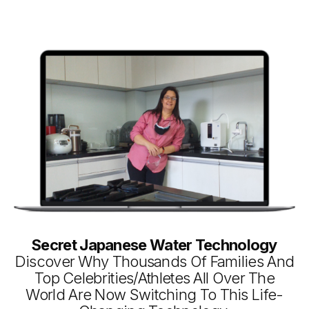
Secret Japanese Water Technology
Discover Why Thousands Of Families And
Top Celebrities/Athletes All Over The
World Are Now Switching To This Life-