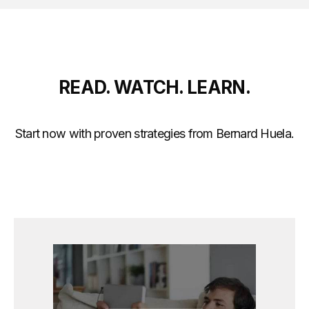
READ. WATCH. LEARN.
Start now with proven strategies from Bernard Huela.