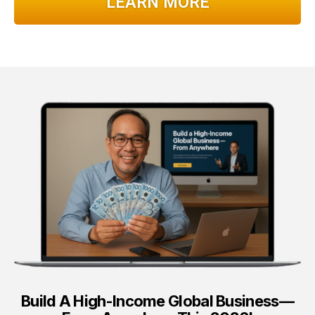
LEARN MORE
Build A High-Income Global Business—